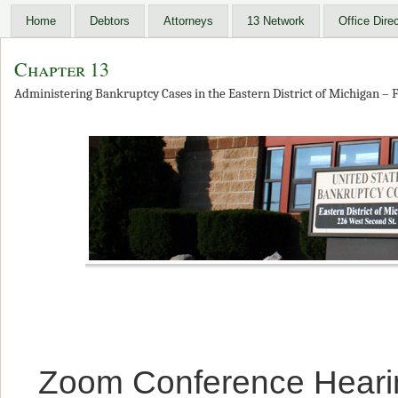
Home
Debtors
Attorneys
13 Network
Office Dire
Chapter 13
Administering Bankruptcy Cases in the Eastern District of Michigan – F
Zoom Conference Heari