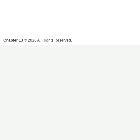
Chapter 13
© 2026 All Rights Reserved.