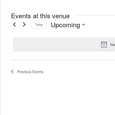
Events at this venue
Upcoming
Today
Select
date.
The
Previous
Events