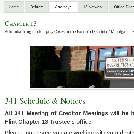
Home
Debtors
Attorneys
13 Network
Office Dire
Chapter 13
Administering Bankruptcy Cases in the Eastern District of Michigan – F
341 Schedule & Notices
All 341 Meeting of Creditor Meetings will be 
Flint Chapter 13 Trustee’s office
Please make sure you are working with your debtor