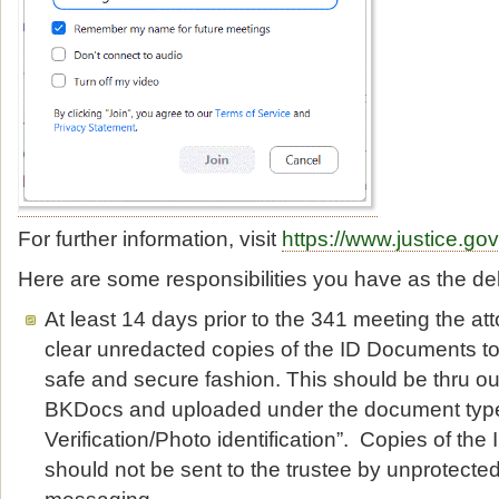
For further information, visit
https://www.justice.go
Here are some responsibilities you have as the de
At least 14 days prior to the 341 meeting the a
clear unredacted copies of the ID Documents to 
safe and secure fashion. This should be thru ou
BKDocs and uploaded under the document typ
Verification/Photo identification”. Copies of th
should not be sent to the trustee by unprotected
messaging.