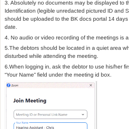
3. Absolutely no documents may be displayed to 
Identification (legible unredacted pictured ID and S
should be uploaded to the BK docs portal 14 days 
date.
4. No audio or video recording of the meetings is a
5.The debtors should be located in a quiet area wh
disturbed while attending the meeting.
6.When logging in, ask the debtor to use his/her fir
“Your Name” field under the meeting id box.