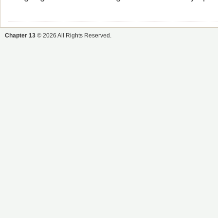
Chapter 13
© 2026 All Rights Reserved.