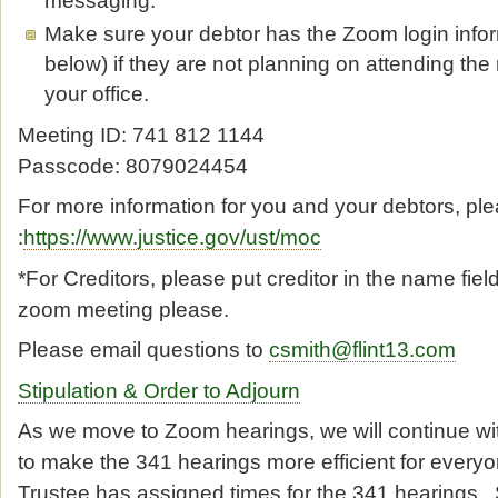
Make sure your debtor has the Zoom login info
below) if they are not planning on attending the
your office.
Meeting ID: 741 812 1144
Passcode: 8079024454
For more information for you and your debtors, plea
:
https://www.justice.gov/ust/moc
*For Creditors, please put creditor in the name fiel
zoom meeting please.
Please email questions to
csmith@flint13.com
Stipulation & Order to Adjourn
As we move to Zoom hearings, we will continue wit
to make the 341 hearings more efficient for every
Trustee has assigned times for the 341 hearings. 