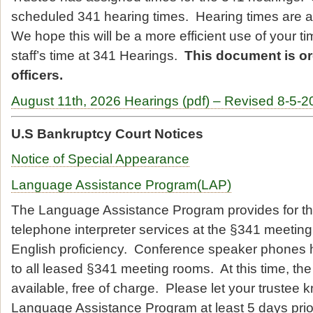
scheduled 341 hearing times. Hearing times are at 
We hope this will be a more efficient use of your t
staff’s time at 341 Hearings.
This document is o
officers.
August 11th, 2026 Hearings (pdf) – Revised 8-5-2
U.S Bankruptcy Court Notices
Notice of Special Appearance
Language Assistance Program(LAP)
The Language Assistance Program provides for th
telephone interpreter services at the §341 meeting 
English proficiency. Conference speaker phones 
to all leased §341 meeting rooms. At this time, the 
available, free of charge. Please let your trustee 
Language Assistance Program at least 5 days prio