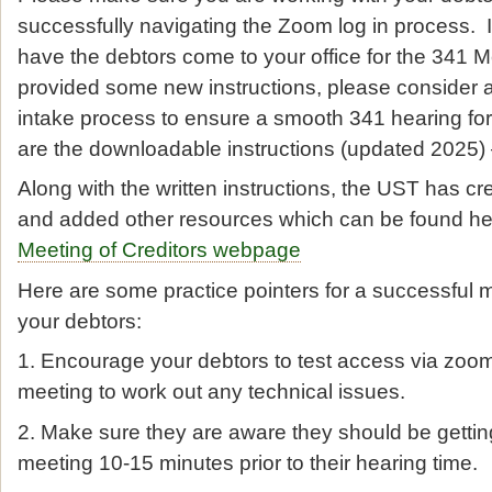
successfully navigating the Zoom log in process. I
have the debtors come to your office for the 341
provided some new instructions, please consider 
intake process to ensure a smooth 341 hearing for
are the downloadable instructions (updated 2025)
Along with the written instructions, the UST has cr
and added other resources which can be found h
Meeting of Creditors webpage
Here are some practice pointers for a successful m
your debtors:
1. Encourage your debtors to test access via zoom
meeting to work out any technical issues.
2. Make sure they are aware they should be gettin
meeting 10-15 minutes prior to their hearing time.