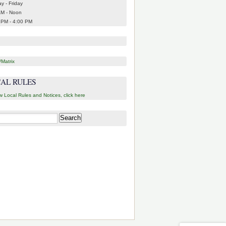
y - Friday
AM - Noon
 PM - 4:00 PM
Matrix
AL RULES
w Local Rules and Notices, click here
h