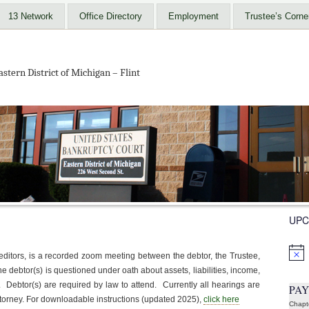
13 Network
Office Directory
Employment
Trustee’s Corne
stern District of Michigan – Flint
UPC
Notic
editors, is a recorded zoom meeting between the debtor, the Trustee,
the debtor(s) is questioned under oath about assets, liabilities, income,
Debtor(s) are required by law to attend. Currently all hearings are
PA
attorney. For downloadable instructions (updated 2025),
click here
Chapt