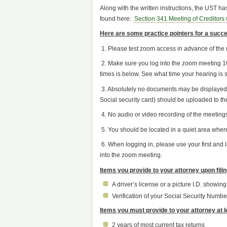
Along with the written instructions, the UST 
found here:
Section 341 Meeting of Creditor
Here are some practice pointers for a succe
1. Please test zoom access in advance of the 
2. Make sure you log into the zoom meeting 10
times is below. See what time your hearing is se
3. Absolutely no documents may be displayed t
Social security card) should be uploaded to th
4. No audio or video recording of the meetings
5. You should be located in a quiet area where
6. When logging in, please use your first and
into the zoom meeting.
Items you provide to your attorney upon fili
A driver’s license or a picture I.D. showin
Verification of your Social Security Numbe
Items you must provide to your attorney at 
2 years of most current tax returns