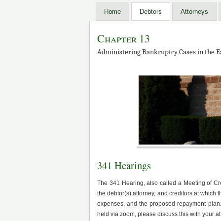
Home
Debtors
Attorneys
Chapter 13
Administering Bankruptcy Cases in the Ea
341 Hearings
The 341 Hearing, also called a Meeting of Cr
the debtor(s) attorney, and creditors at which 
expenses, and the proposed repayment plan. 
held via zoom, please discuss this with your 