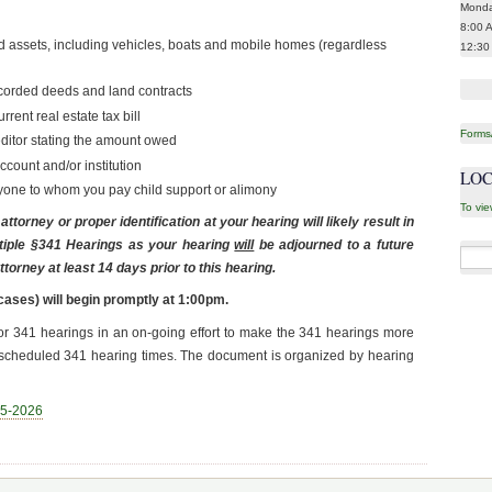
Monda
8:00 
itled assets, including vehicles, boats and mobile homes (regardless
12:30
corded deeds and land contracts
rent real estate tax bill
Forms/
editor stating the amount owed
count and/or institution
LOC
nyone to whom you pay child support or alimony
To vie
ttorney or proper identification at your hearing will likely result in
tiple §341 Hearings as your hearing
will
be adjourned to a future
Searc
torney at least 14 days prior to this hearing.
for:
cases) will begin promptly at 1:00pm.
or 341 hearings in an on-going effort to make the 341 hearings more
xt scheduled 341 hearing times. The document is organized by hearing
-5-2026