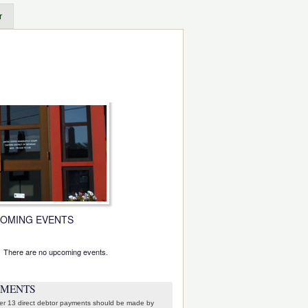
r
OMING EVENTS
There are no upcoming events.
e
YMENTS
er 13 direct debtor payments should be made by