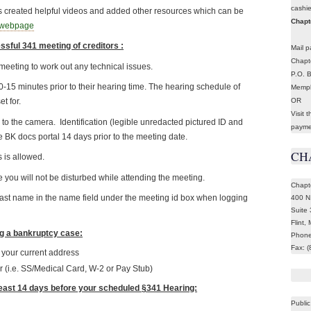
cashi
has created helpful videos and added other resources which can be
Chapte
s webpage
ssful 341 meeting of creditors :
Mail p
Chapte
meeting to work out any technical issues.
P.O. 
-15 minutes prior to their hearing time. The hearing schedule of
Memph
OR
t for.
Visit 
o the camera. Identification (legible unredacted pictured ID and
payme
e BK docs portal 14 days prior to the meeting date.
CH
 is allowed.
 you will not be disturbed while attending the meeting.
Chapt
 last name in the name field under the meeting id box when logging
400 N
Suite
Flint,
ng a bankruptcy case:
Phone
Fax: 
g your current address
r (i.e. SS/Medical Card, W-2 or Pay Stub)
least 14 days before your scheduled §341 Hearing:
Public