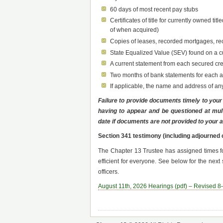
60 days of most recent pay stubs
Certificates of title for currently owned t
of when acquired)
Copies of leases, recorded mortgages, re
State Equalized Value (SEV) found on a cur
A current statement from each secured cr
Two months of bank statements for each ac
If applicable, the name and address of a
Failure to provide documents timely to your a
having to appear and be questioned at mul
date if documents are not provided to your at
Section 341 testimony (including adjourned 
The Chapter 13 Trustee has assigned times f
efficient for everyone. See below for the ne
officers.
August 11th, 2026 Hearings (pdf) – Revised 8