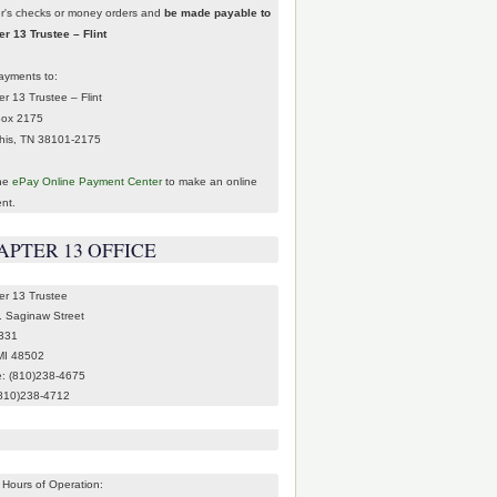
er's checks or money orders and
be made payable to
r 13 Trustee – Flint
ayments to:
r 13 Trustee – Flint
Box 2175
is, TN 38101-2175
the
ePay Online Payment Center
to make an online
nt.
APTER 13 OFFICE
er 13 Trustee
. Saginaw Street
 331
 MI 48502
: (810)238-4675
(810)238-4712
 Hours of Operation: