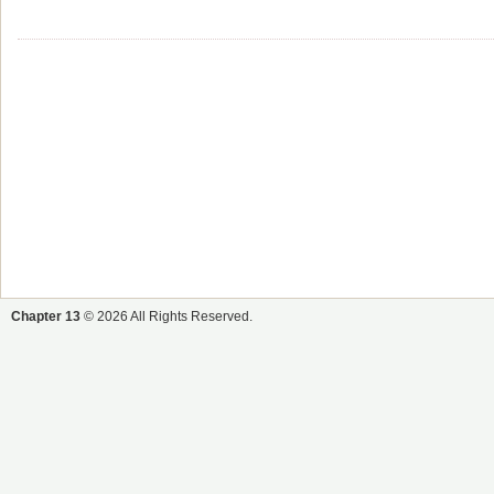
Chapter 13
© 2026 All Rights Reserved.