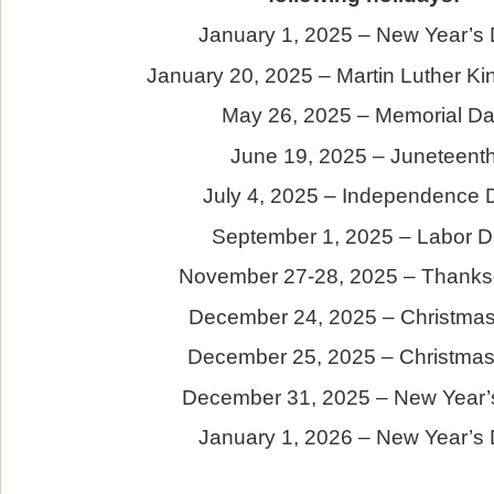
January 1, 2025 – New Year’s
January 20, 2025 – Martin Luther Ki
May 26, 2025 – Memorial D
June 19, 2025 – Juneteent
July 4, 2025 – Independence 
September 1, 2025 – Labor 
November 27-28, 2025 – Thanks
December 24, 2025 – Christma
December 25, 2025 – Christma
December 31, 2025 – New Year’
January 1, 2026 – New Year’s