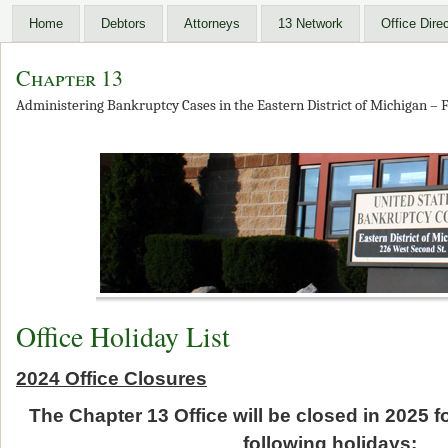
Home
Debtors
Attorneys
13 Network
Office Dire
Chapter 13
Administering Bankruptcy Cases in the Eastern District of Michigan – F
Office Holiday List
2024 Office Closures
The Chapter 13 Office will be closed in 2025 
following holidays: