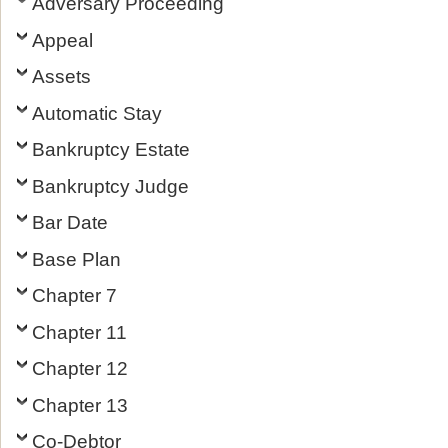
Adversary Proceeding
Appeal
Assets
Automatic Stay
Bankruptcy Estate
Bankruptcy Judge
Bar Date
Base Plan
Chapter 7
Chapter 11
Chapter 12
Chapter 13
Co-Debtor