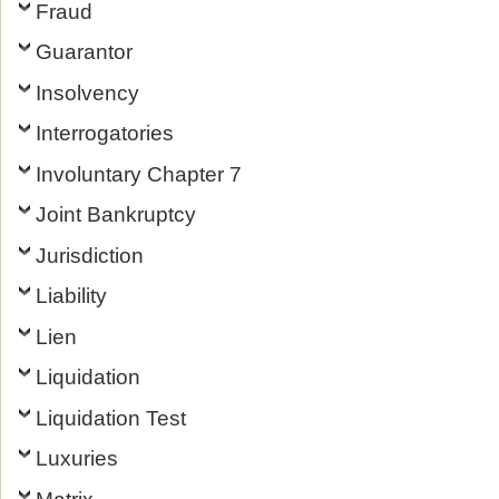
Fraud
Guarantor
Insolvency
Interrogatories
Involuntary Chapter 7
Joint Bankruptcy
Jurisdiction
Liability
Lien
Liquidation
Liquidation Test
Luxuries
Matrix