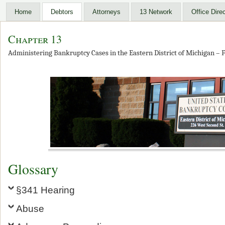
Home
Debtors
Attorneys
13 Network
Office Dire
Chapter 13
Administering Bankruptcy Cases in the Eastern District of Michigan – F
Glossary
§341 Hearing
Abuse