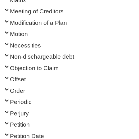
Meeting of Creditors
Modification of a Plan
Motion
Necessities
Non-dischargeable debt
Objection to Claim
Offset
Order
Periodic
Perjury
Petition
Petition Date