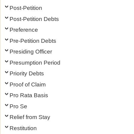
Post-Petition
Post-Petition Debts
Preference
Pre-Petition Debts
Presiding Officer
Presumption Period
Priority Debts
Proof of Claim
Pro Rata Basis
Pro Se
Relief from Stay
Restitution