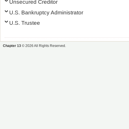
Unsecured Creditor
U.S. Bankruptcy Administrator
U.S. Trustee
Chapter 13
© 2026 All Rights Reserved.