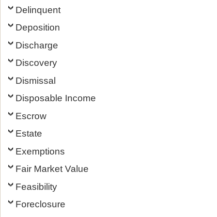
Delinquent
Deposition
Discharge
Discovery
Dismissal
Disposable Income
Escrow
Estate
Exemptions
Fair Market Value
Feasibility
Foreclosure