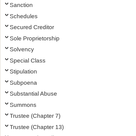
Sanction
Schedules
Secured Creditor
Sole Proprietorship
Solvency
Special Class
Stipulation
Subpoena
Substantial Abuse
Summons
Trustee (Chapter 7)
Trustee (Chapter 13)