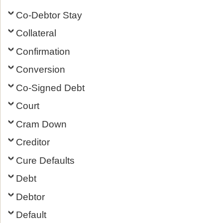
Co-Debtor Stay
Collateral
Confirmation
Conversion
Co-Signed Debt
Court
Cram Down
Creditor
Cure Defaults
Debt
Debtor
Default